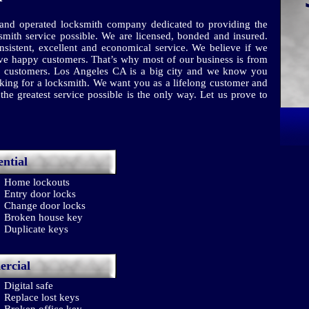
nd operated locksmith company dedicated to providing the
smith service possible. We are licensed, bonded and insured.
sistent, excellent and economical service. We believe if we
have happy customers. That’s why most of our business is from
ied customers. Los Angeles CA is a big city and we know you
ng for a locksmith. We want you as a lifelong customer and
he greatest service possible is the only way. Let us prove to
ential
Home lockouts
Entry door locks
Change door locks
Broken house key
Duplicate keys
rcial
Digital safe
Replace lost keys