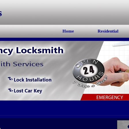
s
Home
Residential
A