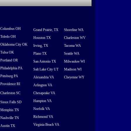
Columbus OH
Grand Prairie, TX
Shoreline WA
Toledo OH
Houston TX
Charleston WV
Oklahoma City OK
Irving, TX
Tacoma WA
Tulsa OK
Plano TX
Seattle WA
Portland OR
San Antonio TX
Milwaukee WI
Philadelphia PA
Salt Lake City UT
Madison WI
Pittsburg PA
Alexandria VA
Cheyenne WY
Providence RI
Arlington VA
Charleston SC
Chesapeake VA
Hampton VA
Sioux Falls SD
Norfolk VA
Memphis TN
Richmond VA
Nashville TN
Virginia Beach VA
Austin TX