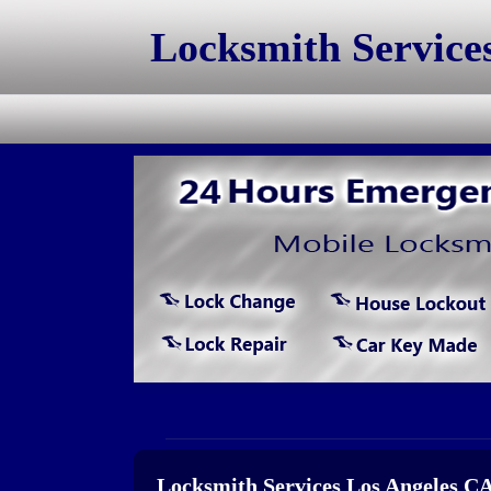
Locksmith Service
Locksmith Services Los Angeles C