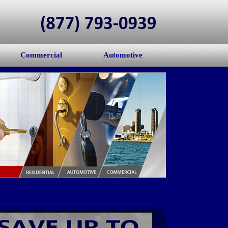
Commercial
Automotive