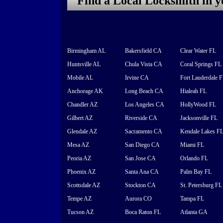
Find a Local Locksmith in 
Birmingham AL
Bakersfield CA
Clear Water FL
Huntsville AL
Chula Vista CA
Coral Springs FL
Mobile AL
Irvine CA
Fort Lauderdale 
Anchorage AK
Long Beach CA
Hialeah FL
Chandler AZ
Los Angeles CA
HollyWood FL
Gilbert AZ
Riverside CA
Jacksonville FL
Glendale AZ
Sacramento CA
Kendale Lakes F
Mesa AZ
San Diego CA
Miami FL
Peoria AZ
San Jose CA
Orlando FL
Phoenix AZ
Santa Ana CA
Palm Bay FL
Scottsdale AZ
Stockton CA
St. Petersburg FL
Tempe AZ
Aurora CO
Tampa FL
Tucson AZ
Boca Raton FL
Atlanta GA