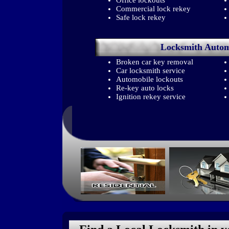
Office lockouts
Commercial lock rekey
Safe lock rekey
Locksmith
Autom
Broken car key removal
Car locksmith service
Automobile lockouts
Re-key auto locks
Ignition rekey service