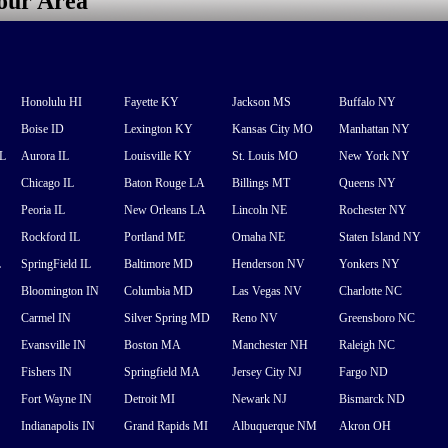
your Area
Honolulu HI
Fayette KY
Jackson MS
Buffalo NY
Boise ID
Lexington KY
Kansas City MO
Manhattan NY
FL
Aurora IL
Louisville KY
St. Louis MO
New York NY
Chicago IL
Baton Rouge LA
Billings MT
Queens NY
Peoria IL
New Orleans LA
Lincoln NE
Rochester NY
Rockford IL
Portland ME
Omaha NE
Staten Island NY
L
SpringField IL
Baltimore MD
Henderson NV
Yonkers NY
Bloomington IN
Columbia MD
Las Vegas NV
Charlotte NC
Carmel IN
Silver Spring MD
Reno NV
Greensboro NC
Evansville IN
Boston MA
Manchester NH
Raleigh NC
Fishers IN
Springfield MA
Jersey City NJ
Fargo ND
Fort Wayne IN
Detroit MI
Newark NJ
Bismarck ND
Indianapolis IN
Grand Rapids MI
Albuquerque NM
Akron OH