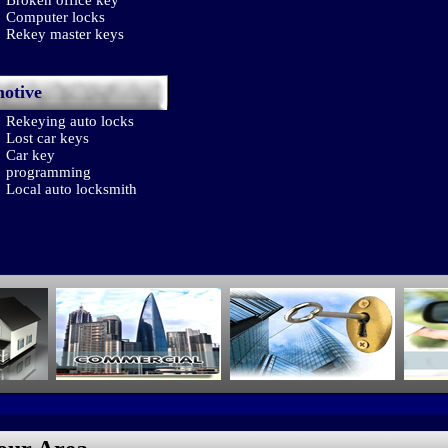
Broken office key
Computer locks
Rekey master keys
otive
Rekeying auto locks
Lost car keys
Car key
programming
Local auto locksmith