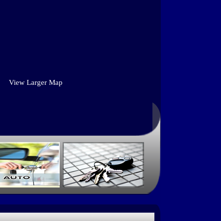
View Larger Map