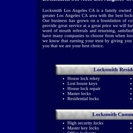
Locksmith Los Angeles CA is a family owned a
greater Los Angeles CA area with the best lock
Our business has grown on a foundation of con
provide great service at a great price we will 
word of mouth referrals and returning, satisf
have many companies to choose from when looki
we know that earning your trust by giving you t
you that we are your best choice.
Locksmith
Resid
House lock rekey
Lost house keys
House lock repair
Master locks
Residential locks
Locksmith
Comme
High security locks
Master key locks