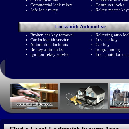
Office lockouts
Broken office key
Commercial lock rekey
Computer locks
Safe lock rekey
Rekey master key
Locksmith
Automotive
Broken car key removal
Rekeying auto loc
Car locksmith service
Lost car keys
Automobile lockouts
Car key
Re-key auto locks
programming
Ignition rekey service
Local auto locksm