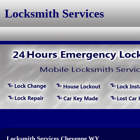
Locksmith Services
Locksmith Services Cheyenne WY