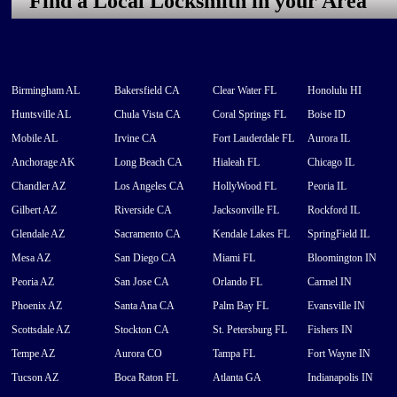
Find a Local Locksmith in your Area
Birmingham AL
Bakersfield CA
Clear Water FL
Honolulu HI
Huntsville AL
Chula Vista CA
Coral Springs FL
Boise ID
Mobile AL
Irvine CA
Fort Lauderdale FL
Aurora IL
Anchorage AK
Long Beach CA
Hialeah FL
Chicago IL
Chandler AZ
Los Angeles CA
HollyWood FL
Peoria IL
Gilbert AZ
Riverside CA
Jacksonville FL
Rockford IL
Glendale AZ
Sacramento CA
Kendale Lakes FL
SpringField IL
Mesa AZ
San Diego CA
Miami FL
Bloomington IN
Peoria AZ
San Jose CA
Orlando FL
Carmel IN
Phoenix AZ
Santa Ana CA
Palm Bay FL
Evansville IN
Scottsdale AZ
Stockton CA
St. Petersburg FL
Fishers IN
Tempe AZ
Aurora CO
Tampa FL
Fort Wayne IN
Tucson AZ
Boca Raton FL
Atlanta GA
Indianapolis IN