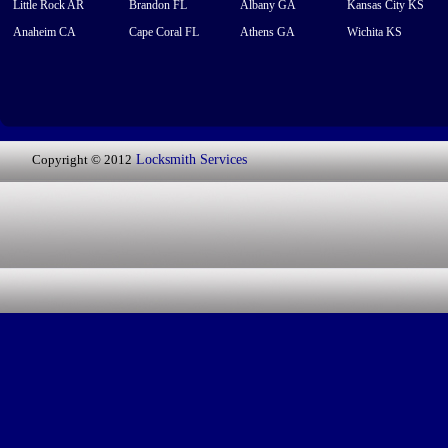
Little Rock AR
Brandon FL
Albany GA
Kansas City KS
Anaheim CA
Cape Coral FL
Athens GA
Wichita KS
Copyright © 2012
Locksmith Services