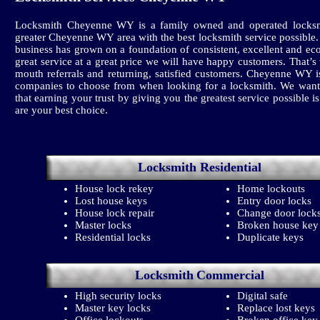
Locksmith Cheyenne WY is a family owned and operated locksm
greater Cheyenne WY area with the best locksmith service possible
business has grown on a foundation of consistent, excellent and ec
great service at a great price we will have happy customers. That’
mouth referrals and returning, satisfied customers. Cheyenne WY
companies to choose from when looking for a locksmith. We want
that earning your trust by giving you the greatest service possible i
are your best choice.
Locksmith
Residential
House lock rekey
Home lockouts
Lost house keys
Entry door locks
House lock repair
Change door lock
Master locks
Broken house key
Residential locks
Duplicate keys
Locksmith
Commercial
High security locks
Digital safe
Master key locks
Replace lost keys