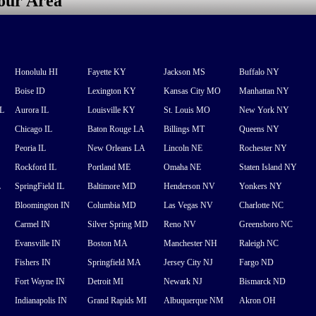
your Area
Honolulu HI
Fayette KY
Jackson MS
Buffalo NY
Boise ID
Lexington KY
Kansas City MO
Manhattan NY
FL
Aurora IL
Louisville KY
St. Louis MO
New York NY
Chicago IL
Baton Rouge LA
Billings MT
Queens NY
Peoria IL
New Orleans LA
Lincoln NE
Rochester NY
Rockford IL
Portland ME
Omaha NE
Staten Island NY
L
SpringField IL
Baltimore MD
Henderson NV
Yonkers NY
Bloomington IN
Columbia MD
Las Vegas NV
Charlotte NC
Carmel IN
Silver Spring MD
Reno NV
Greensboro NC
Evansville IN
Boston MA
Manchester NH
Raleigh NC
Fishers IN
Springfield MA
Jersey City NJ
Fargo ND
Fort Wayne IN
Detroit MI
Newark NJ
Bismarck ND
Indianapolis IN
Grand Rapids MI
Albuquerque NM
Akron OH