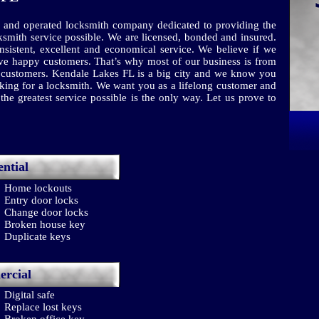
 and operated locksmith company dedicated to providing the
ksmith service possible. We are licensed, bonded and insured.
sistent, excellent and economical service. We believe if we
have happy customers. That’s why most of our business is from
ed customers. Kendale Lakes FL is a big city and we know you
ng for a locksmith. We want you as a lifelong customer and
he greatest service possible is the only way. Let us prove to
ential
Home lockouts
Entry door locks
Change door locks
Broken house key
Duplicate keys
rcial
Digital safe
Replace lost keys