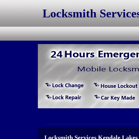
Locksmith Service
Locksmith Services Kendale Lakes