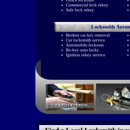
Office lockouts
Commercial lock rekey
Safe lock rekey
Locksmith
Autom
Broken car key removal
Car locksmith service
Automobile lockouts
Re-key auto locks
Ignition rekey service