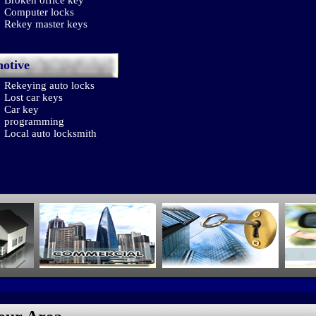
Broken office key
Computer locks
Rekey master keys
otive
Rekeying auto locks
Lost car keys
Car key
programming
Local auto locksmith