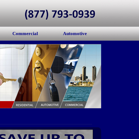
Commercial
Automotive