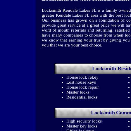
Locksmith Kendale Lakes FL is a family owned
greater Kendale Lakes FL area with the best loc
Our business has grown on a foundation of con
provide great service at a great price we will 
word of mouth referrals and returning, satisfi
have many companies to choose from when looki
we know that earning your trust by giving you t
you that we are your best choice.
Locksmith
Resid
House lock rekey
Lost house keys
House lock repair
Master locks
Residential locks
Locksmith
Comme
High security locks
Master key locks