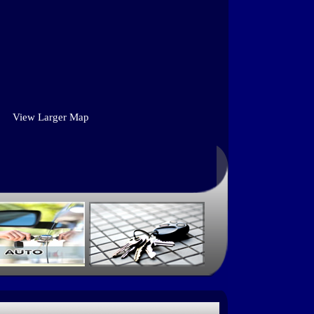
View Larger Map