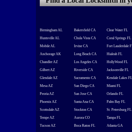
Find a Local Locksmith in 
Birmingham AL
Bakersfield CA
Clear Water FL
Huntsville AL
Chula Vista CA
Coral Springs FL
Mobile AL
Irvine CA
Fort Lauderdale 
Anchorage AK
Long Beach CA
Hialeah FL
Chandler AZ
Los Angeles CA
HollyWood FL
Gilbert AZ
Riverside CA
Jacksonville FL
Glendale AZ
Sacramento CA
Kendale Lakes F
Mesa AZ
San Diego CA
Miami FL
Peoria AZ
San Jose CA
Orlando FL
Phoenix AZ
Santa Ana CA
Palm Bay FL
Scottsdale AZ
Stockton CA
St. Petersburg FL
Tempe AZ
Aurora CO
Tampa FL
Tucson AZ
Boca Raton FL
Atlanta GA