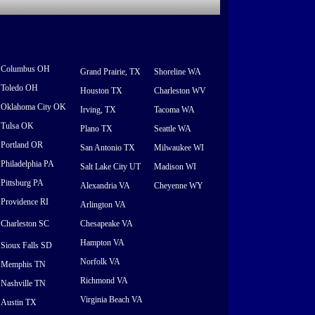
Columbus OH
Grand Prairie, TX
Shoreline WA
Toledo OH
Houston TX
Charleston WV
Oklahoma City OK
Irving, TX
Tacoma WA
Tulsa OK
Plano TX
Seattle WA
Portland OR
San Antonio TX
Milwaukee WI
Philadelphia PA
Salt Lake City UT
Madison WI
Pittsburg PA
Alexandria VA
Cheyenne WY
Providence RI
Arlington VA
Charleston SC
Chesapeake VA
Hampton VA
Sioux Falls SD
Norfolk VA
Memphis TN
Richmond VA
Nashville TN
Virginia Beach VA
Austin TX