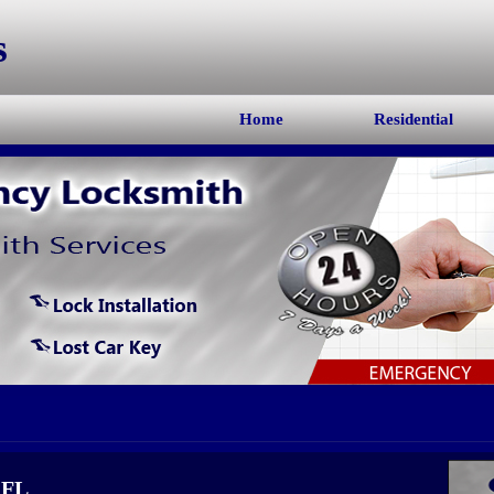
s
Home
Residential
 FL