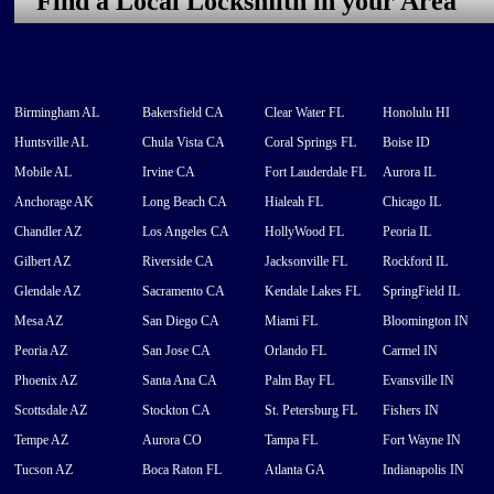
Find a Local Locksmith in your Area
Birmingham AL
Bakersfield CA
Clear Water FL
Honolulu HI
Huntsville AL
Chula Vista CA
Coral Springs FL
Boise ID
Mobile AL
Irvine CA
Fort Lauderdale FL
Aurora IL
Anchorage AK
Long Beach CA
Hialeah FL
Chicago IL
Chandler AZ
Los Angeles CA
HollyWood FL
Peoria IL
Gilbert AZ
Riverside CA
Jacksonville FL
Rockford IL
Glendale AZ
Sacramento CA
Kendale Lakes FL
SpringField IL
Mesa AZ
San Diego CA
Miami FL
Bloomington IN
Peoria AZ
San Jose CA
Orlando FL
Carmel IN
Phoenix AZ
Santa Ana CA
Palm Bay FL
Evansville IN
Scottsdale AZ
Stockton CA
St. Petersburg FL
Fishers IN
Tempe AZ
Aurora CO
Tampa FL
Fort Wayne IN
Tucson AZ
Boca Raton FL
Atlanta GA
Indianapolis IN