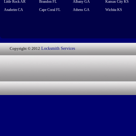
Little Rock AR
Brandon FL
Albany GA
Kansas City KS
Anaheim CA
Cape Coral FL
Athens GA
Wichita KS
Copyright © 2012
Locksmith Services