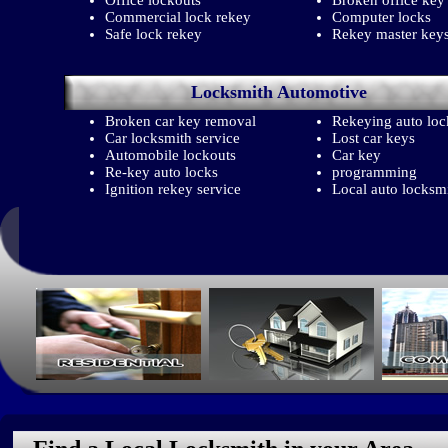
Office lockouts
Broken office key
Commercial lock rekey
Computer locks
Safe lock rekey
Rekey master key
Locksmith
Automotive
Broken car key removal
Rekeying auto loc
Car locksmith service
Lost car keys
Automobile lockouts
Car key
Re-key auto locks
programming
Ignition rekey service
Local auto locksm