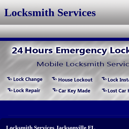
Locksmith Services
Locksmith Services Jacksonville FL