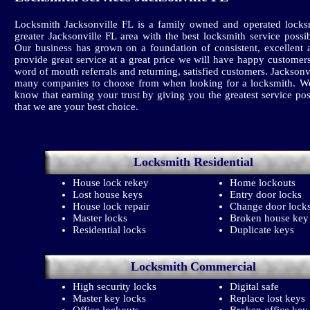
Locksmith Jacksonville FL is a family owned and operated locks
greater Jacksonville FL area with the best locksmith service poss
Our business has grown on a foundation of consistent, excellent 
provide great service at a great price we will have happy customer
word of mouth referrals and returning, satisfied customers. Jackson
many companies to choose from when looking for a locksmith. We
know that earning your trust by giving you the greatest service pos
that we are your best choice.
Locksmith
Residential
House lock rekey
Home lockouts
Lost house keys
Entry door locks
House lock repair
Change door lock
Master locks
Broken house key
Residential locks
Duplicate keys
Locksmith
Commercial
High security locks
Digital safe
Master key locks
Replace lost keys