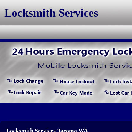
Locksmith Services
Locksmith Services Tacoma WA