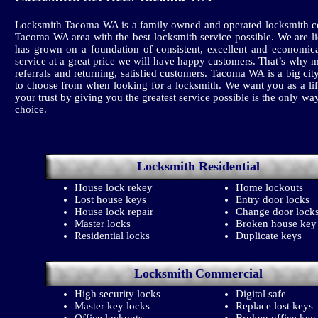
Locksmith Tacoma WA is a family owned and operated locksmith co
Tacoma WA area with the best locksmith service possible. We are l
has grown on a foundation of consistent, excellent and economica
service at a great price we will have happy customers. That’s why 
referrals and returning, satisfied customers. Tacoma WA is a big
to choose from when looking for a locksmith. We want you as a li
your trust by giving you the greatest service possible is the only wa
choice.
Locksmith
Residential
House lock rekey
Home lockouts
Lost house keys
Entry door locks
House lock repair
Change door lock
Master locks
Broken house key
Residential locks
Duplicate keys
Locksmith
Commercial
High security locks
Digital safe
Master key locks
Replace lost keys