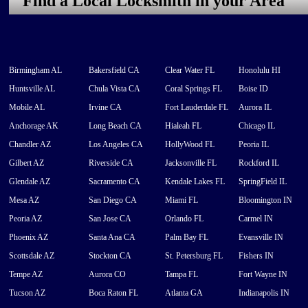
Find a Local Locksmith in your Area
Birmingham AL
Bakersfield CA
Clear Water FL
Honolulu HI
Huntsville AL
Chula Vista CA
Coral Springs FL
Boise ID
Mobile AL
Irvine CA
Fort Lauderdale FL
Aurora IL
Anchorage AK
Long Beach CA
Hialeah FL
Chicago IL
Chandler AZ
Los Angeles CA
HollyWood FL
Peoria IL
Gilbert AZ
Riverside CA
Jacksonville FL
Rockford IL
Glendale AZ
Sacramento CA
Kendale Lakes FL
SpringField IL
Mesa AZ
San Diego CA
Miami FL
Bloomington IN
Peoria AZ
San Jose CA
Orlando FL
Carmel IN
Phoenix AZ
Santa Ana CA
Palm Bay FL
Evansville IN
Scottsdale AZ
Stockton CA
St. Petersburg FL
Fishers IN
Tempe AZ
Aurora CO
Tampa FL
Fort Wayne IN
Tucson AZ
Boca Raton FL
Atlanta GA
Indianapolis IN