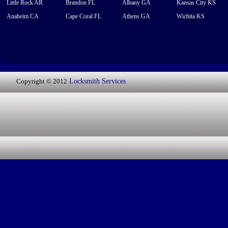
Little Rock AR
Brandon FL
Albany GA
Kansas City KS
Anaheim CA
Cape Coral FL
Athens GA
Wichita KS
Copyright © 2012
Locksmith Services