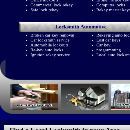
Office lockouts
Broken office key
Commercial lock rekey
Computer locks
Safe lock rekey
Rekey master key
Locksmith
Automotive
Broken car key removal
Rekeying auto loc
Car locksmith service
Lost car keys
Automobile lockouts
Car key
Re-key auto locks
programming
Ignition rekey service
Local auto locksm