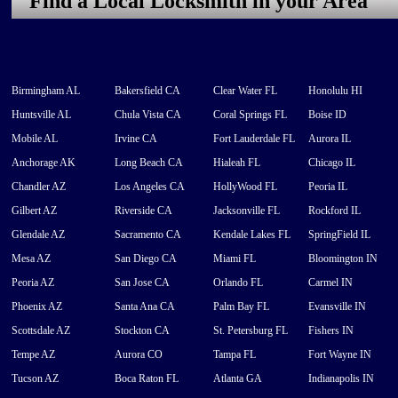
Find a Local Locksmith in your Area
Birmingham AL
Bakersfield CA
Clear Water FL
Honolulu HI
Huntsville AL
Chula Vista CA
Coral Springs FL
Boise ID
Mobile AL
Irvine CA
Fort Lauderdale FL
Aurora IL
Anchorage AK
Long Beach CA
Hialeah FL
Chicago IL
Chandler AZ
Los Angeles CA
HollyWood FL
Peoria IL
Gilbert AZ
Riverside CA
Jacksonville FL
Rockford IL
Glendale AZ
Sacramento CA
Kendale Lakes FL
SpringField IL
Mesa AZ
San Diego CA
Miami FL
Bloomington IN
Peoria AZ
San Jose CA
Orlando FL
Carmel IN
Phoenix AZ
Santa Ana CA
Palm Bay FL
Evansville IN
Scottsdale AZ
Stockton CA
St. Petersburg FL
Fishers IN
Tempe AZ
Aurora CO
Tampa FL
Fort Wayne IN
Tucson AZ
Boca Raton FL
Atlanta GA
Indianapolis IN