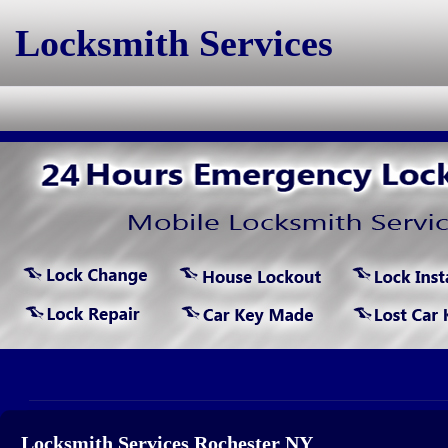
Locksmith Services
Locksmith Services Rochester NY