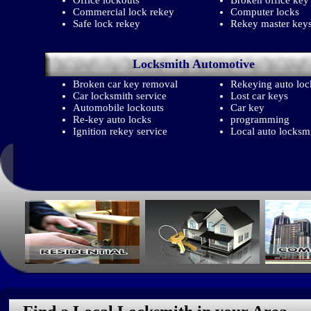
Office lockouts
Broken office key
Commercial lock rekey
Computer locks
Safe lock rekey
Rekey master key
Locksmith
Automotive
Broken car key removal
Rekeying auto loc
Car locksmith service
Lost car keys
Automobile lockouts
Car key
Re-key auto locks
programming
Ignition rekey service
Local auto locksm