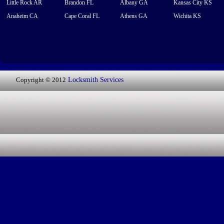
Little Rock AR
Brandon FL
Albany GA
Kansas City KS
Anaheim CA
Cape Coral FL
Athens GA
Wichita KS
Copyright © 2012
Locksmith Services