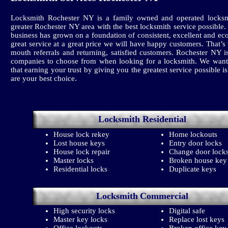
Locksmith Rochester NY is a family owned and operated locksm
greater Rochester NY area with the best locksmith service possible
business has grown on a foundation of consistent, excellent and ec
great service at a great price we will have happy customers. That’
mouth referrals and returning, satisfied customers. Rochester NY
companies to choose from when looking for a locksmith. We want
that earning your trust by giving you the greatest service possible i
are your best choice.
Locksmith
Residential
House lock rekey
Home lockouts
Lost house keys
Entry door locks
House lock repair
Change door lock
Master locks
Broken house key
Residential locks
Duplicate keys
Locksmith
Commercial
High security locks
Digital safe
Master key locks
Replace lost keys