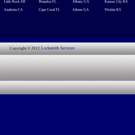
Little Rock AR
Brandon FL
Albany GA
Kansas City KS
Anaheim CA
Cape Coral FL
Athens GA
Wichita KS
Copyright © 2012
Locksmith Services