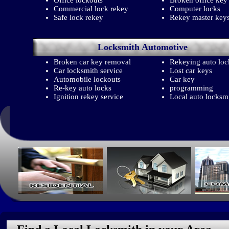
Office lockouts
Broken office key
Commercial lock rekey
Computer locks
Safe lock rekey
Rekey master key
Locksmith
Automotive
Broken car key removal
Rekeying auto loc
Car locksmith service
Lost car keys
Automobile lockouts
Car key
Re-key auto locks
programming
Ignition rekey service
Local auto locksm