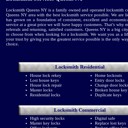
Locksmith Queens NY is a family owned and operated locksmith co
Queens NY area with the best locksmith service possible. We are l
has grown on a foundation of consistent, excellent and economica
service at a great price we will have happy customers. That’s why 
referrals and returning, satisfied customers. Queens NY is a big
to choose from when looking for a locksmith. We want you as a li
your trust by giving you the greatest service possible is the only wa
choice.
Locksmith
Residential
House lock rekey
Home lockouts
Lost house keys
Entry door locks
House lock repair
Change door lock
Master locks
Broken house key
Residential locks
Duplicate keys
Locksmith
Commercial
High security locks
Digital safe
Master key locks
Replace lost keys