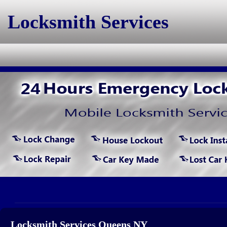
Locksmith Services
Locksmith Services Queens NY