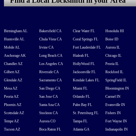
Find a Local Locksmith in your Area
Birmingham AL
Bakersfield CA
Clear Water FL
Honolulu HI
Huntsville AL
Chula Vista CA
Coral Springs FL
Boise ID
Mobile AL
Irvine CA
Fort Lauderdale FL
Aurora IL
Anchorage AK
Long Beach CA
Hialeah FL
Chicago IL
Chandler AZ
Los Angeles CA
HollyWood FL
Peoria IL
Gilbert AZ
Riverside CA
Jacksonville FL
Rockford IL
Glendale AZ
Sacramento CA
Kendale Lakes FL
SpringField IL
Mesa AZ
San Diego CA
Miami FL
Bloomington IN
Peoria AZ
San Jose CA
Orlando FL
Carmel IN
Phoenix AZ
Santa Ana CA
Palm Bay FL
Evansville IN
Scottsdale AZ
Stockton CA
St. Petersburg FL
Fishers IN
Tempe AZ
Aurora CO
Tampa FL
Fort Wayne IN
Tucson AZ
Boca Raton FL
Atlanta GA
Indianapolis IN